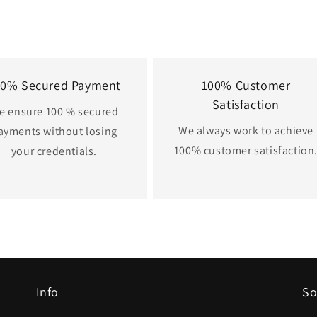
00% Secured Payment
100% Customer
Satisfaction
e ensure 100 % secured
We always work to achieve
ayments without losing
100% customer satisfaction
your credentials.
Info
So