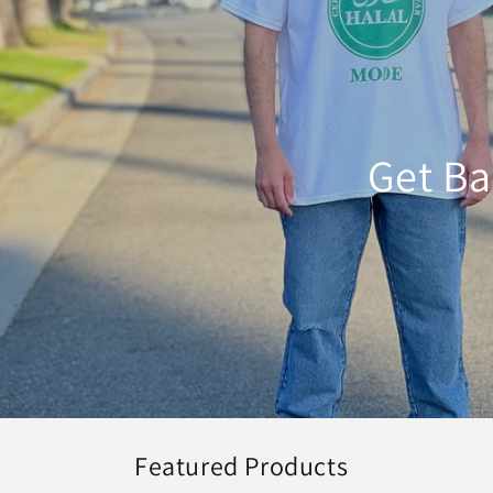
Get Ba
Featured Products