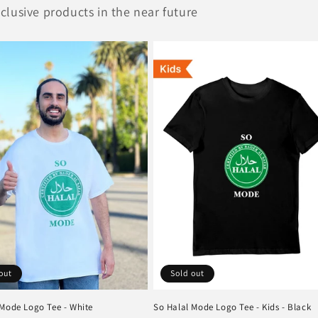
lusive products in the near future
out
Sold out
 Mode Logo Tee - White
So Halal Mode Logo Tee - Kids - Black