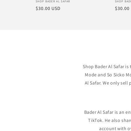
Vendor:
Vendor
SHOP BADER AL SAFAR
SHOP BAD
Regular
$30.00 USD
Regula
$30.00
price
price
Shop Bader Al Safar is 
Mode and So Sicko Mod
Al Safar. We only sel
Bader Al Safar is an e
TikTok. He also sha
account with o