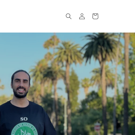
Log
Cart
in