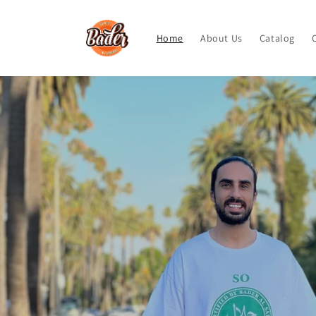
Skip to
content
Home
About Us
Catalog