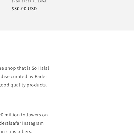
Vendor:
SHOP BADER AL SAFAR
Regular
$30.00 USD
price
ne shop that is So Halal
ndise curated by Bader
good quality products,
20 million followers on
deralsafar
Instagram
on subscribers.