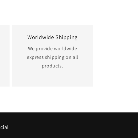
Worldwide Shipping
We provide worldwide
express shipping on all
.
products.
cial