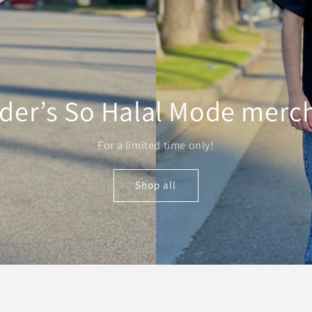
der’s So Halal Mode merc
For a limited time only!
Shop all