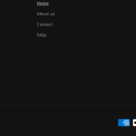
Home
About us
Contact
FAQs
Paymen
method