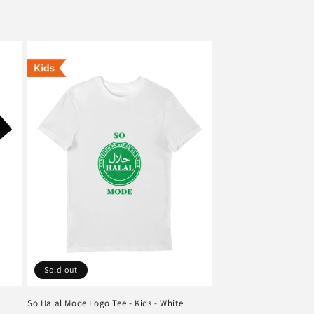
Sold out
So Halal Mode Logo Tee - Kids - White