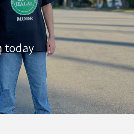
h today