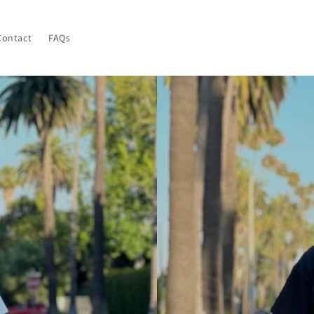
Contact
FAQs