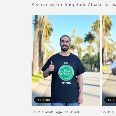
Keep an eye on ShopBaderAlSafar for exc
Sold out
Sold 
So Halal Mode Logo Tee - Black
So Halal