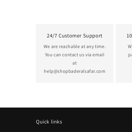
24/7 Customer Support
1
We are reachable at any time.
W
You can contact us via email
p
at
help@shopbaderalsafar.com
Quick links