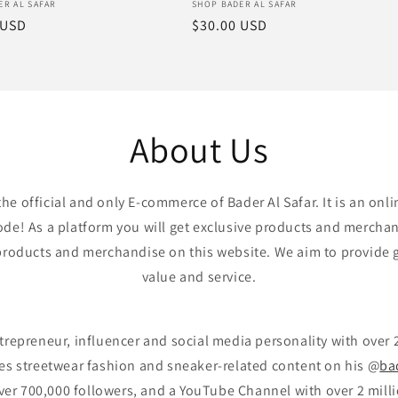
:
Vendor:
ER AL SAFAR
SHOP BADER AL SAFAR
r
 USD
Regular
$30.00 USD
price
About Us
the official and only E-commerce of Bader Al Safar. It is an onli
e! As a platform you will get exclusive products and mercha
l products and merchandise on this website. We aim to provide 
value and service.
ntrepreneur, influencer and social media personality with over 
res streetwear fashion and sneaker-related content on his @
ba
ver 700,000 followers, and a YouTube Channel with over 2 milli