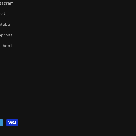
stagram
tok
utube
apchat
cebook