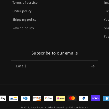
Terms of service
In
Order policy
Tik
Shipping policy
Yo
Refund policy
Sn
Fa
Subscribe to our emails
Email
t
s
© 2026,
Shop Bader Al Safar
Powered by
Webster Solution